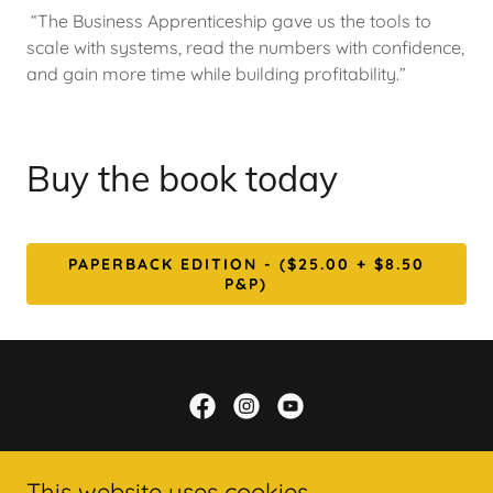
“The Business Apprenticeship gave us the tools to
scale with systems, read the numbers with confidence,
and gain more time while building profitability.”
Buy the book today
PAPERBACK EDITION - ($25.00 + $8.50
P&P)
Bmultiplied ... it's time to make a Kingdom
impact
This website uses cookies.