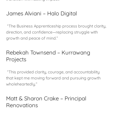
James Alviani – Halo Digital
“The Business Apprenticeship process brought clarity,
direction, and confidence—replacing struggle with
growth and peace of mind.”
Rebekah Townsend – Kurrawang
Projects
“This provided clarity, courage, and accountability
that kept me moving forward and pursuing growth
wholeheartedly.”
Matt & Sharon Crake – Principal
Renovations