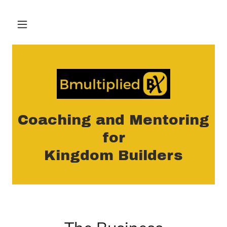
Coaching and Mentoring
for
Kingdom Builders