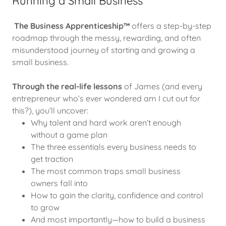
Running a Small Business
The Business Apprenticeship™
offers a step-by-step
roadmap through the messy, rewarding, and often
misunderstood journey of starting and growing a
small business.
Through the real-life lessons
of James (and every
entrepreneur who’s ever wondered am I cut out for
this?), you’ll uncover:
Why talent and hard work aren’t enough
without a game plan
The three essentials every business needs to
get traction
The most common traps small business
owners fall into
How to gain the clarity, confidence and control
to grow
And most importantly—how to build a business