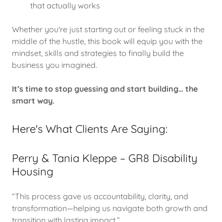
that actually works
Whether you're just starting out or feeling stuck in the
middle of the hustle, this book will equip you with the
mindset, skills and strategies to finally build the
business you imagined.
It’s time to stop guessing and start building… the
smart way.
Here's What Clients Are Saying:
Perry & Tania Kleppe – GR8 Disability
Housing
“This process gave us accountability, clarity, and
transformation—helping us navigate both growth and
transition with lasting impact.”