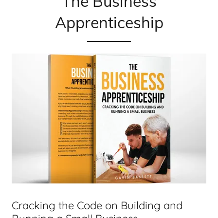
The Business
Apprenticeship
Cracking the Code on Building and