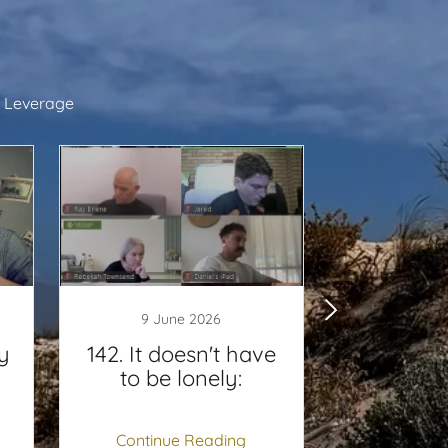
 Leverage
9 June 2026
5 Jun
y
142. It doesn't have
141. Fi
to be lonely:
Continue Reading
Continu