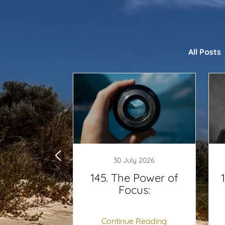
All Posts
y 2025
30 July 2026
 are you
145. The Power of
ing:
Focus:
 Reading
Continue Reading