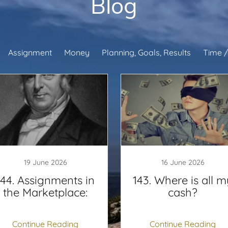
Blog
Assignment
Money
Planning, Goals, Results
Time /
19 June 2026
16 June 2026
144. Assignments in
143. Where is all m
the Marketplace:
cash?
Continue Reading
Continue Reading