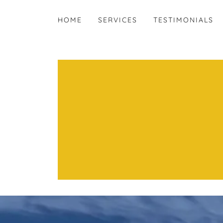
HOME
SERVICES
TESTIMONIALS