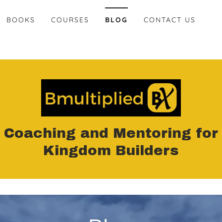
BOOKS
COURSES
BLOG
CONTACT US
Coaching and Mentoring for
Kingdom Builders