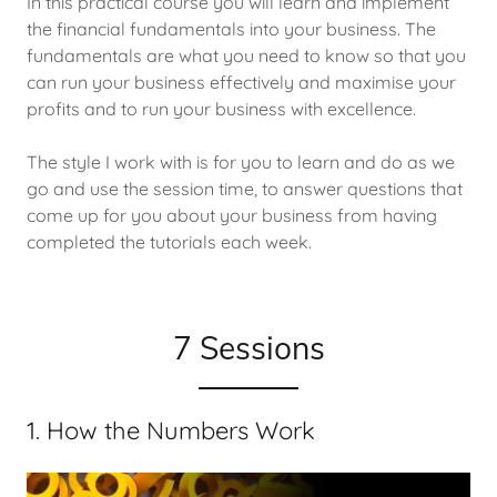
In this practical course you will learn and implement
the financial fundamentals into your business. The
fundamentals are what you need to know so that you
can run your business effectively and maximise your
profits and to run your business with excellence.
The style I work with is for you to learn and do as we
go and use the session time, to answer questions that
come up for you about your business from having
completed the tutorials each week.
7 Sessions
1. How the Numbers Work