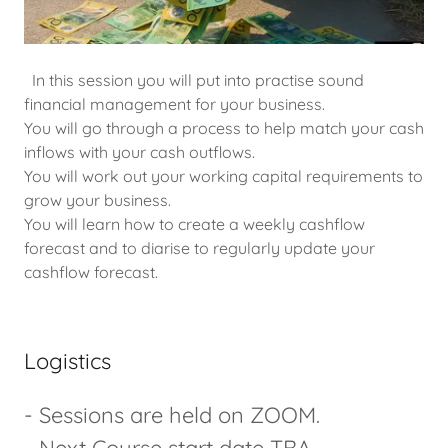
In this session you will put into practise sound
financial management for your business.
You will go through a process to help match your cash
inflows with your cash outflows.
You will work out your working capital requirements to
grow your business.
You will learn how to create a weekly cashflow
forecast and to diarise to regularly update your
cashflow forecast.
Logistics
- Sessions are held on ZOOM.