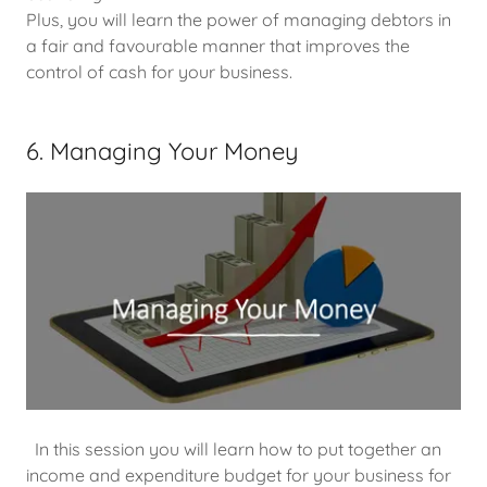
Plus, you will learn the power of managing debtors in
a fair and favourable manner that improves the
control of cash for your business.
6. Managing Your Money
In this session you will learn how to put together an
income and expenditure budget for your business for