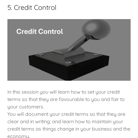
5. Credit Control
In this session you will learn how to set your credit
terms so that they are favourable to you and fair to
your customers.
You will document your credit terms so that they are
clear and in writing; and learn how to maintain your
credit terms as things change in your business and the
economy.