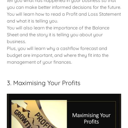
tell you what has happened in your business so that
you can make better informed decisions for the future.
You will learn how to read a Profit and Loss Statement
and what it is telling you.
You will also learn the importance of the Balance
Sheet and the story it is telling you about your
business.
Plus, you will learn why a cashflow forecast and
budget are important, and where they fit into the
management of your finances.
3. Maximising Your Profits