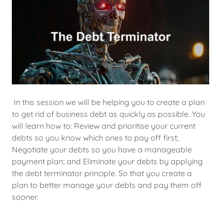
In this session we will be helping you to create a plan
to get rid of business debt as quickly as possible. You
will learn how to: Review and prioritise your current
debts so you know which ones to pay off first;
Negotiate your debts so you have a manageable
payment plan; and Eliminate your debts by applying
the debt terminator principle. So that you create a
plan to better manage your debts and pay them off
sooner.