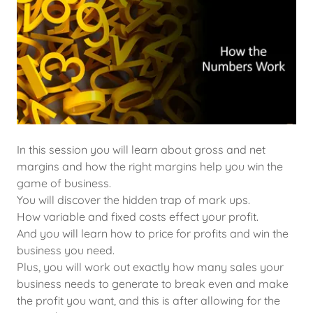
In this session you will learn about gross and net
margins and how the right margins help you win the
game of business.
You will discover the hidden trap of mark ups.
How variable and fixed costs effect your profit.
And you will learn how to price for profits and win the
business you need.
Plus, you will work out exactly how many sales your
business needs to generate to break even and make
the profit you want, and this is after allowing for the