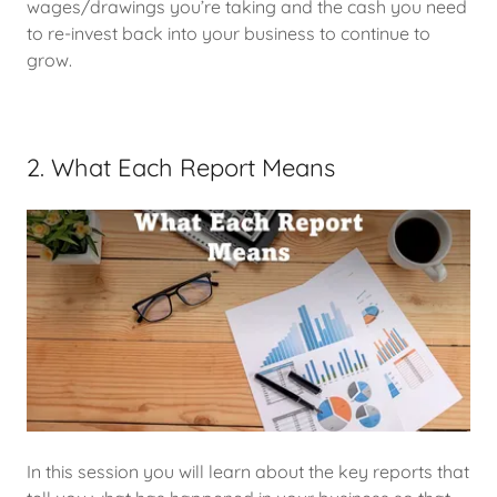
wages/drawings you’re taking and the cash you need
to re-invest back into your business to continue to
grow.
2. What Each Report Means
In this session you will learn about the key reports that