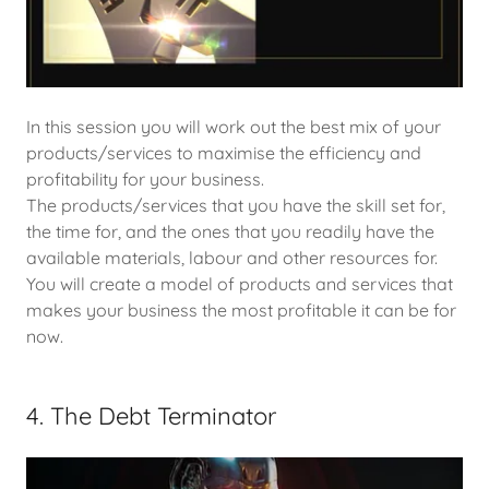
In this session you will work out the best mix of your
products/services to maximise the efficiency and
profitability for your business.
The products/services that you have the skill set for,
the time for, and the ones that you readily have the
available materials, labour and other resources for.
You will create a model of products and services that
makes your business the most profitable it can be for
now.
4. The Debt Terminator