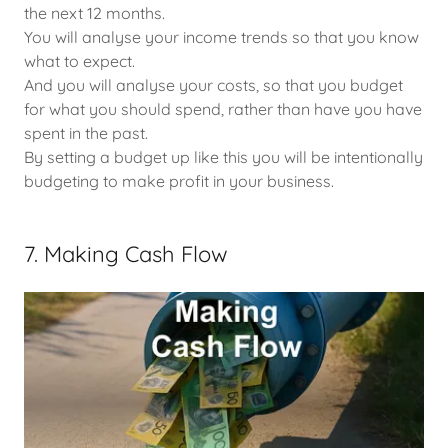
the next 12 months.
You will analyse your income trends so that you know
what to expect.
And you will analyse your costs, so that you budget
for what you should spend, rather than have you have
spent in the past.
By setting a budget up like this you will be intentionally
budgeting to make profit in your business.
7. Making Cash Flow