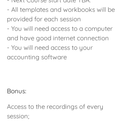
- Next Course start date TBA.
- All templates and workbooks will be
provided for each session
- You will need access to a computer
and have good internet connection
- You will need access to your
accounting software
Bonus:
Access to the recordings of every
session;