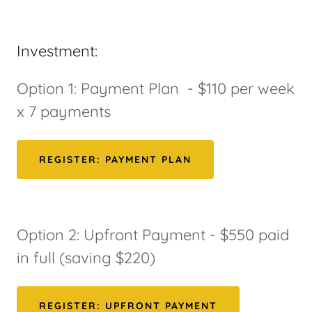
Investment:
Option 1: Payment Plan - $110 per week
x 7 payments
REGISTER: PAYMENT PLAN
Option 2: Upfront Payment - $550 paid
in full (saving $220)
REGISTER: UPFRONT PAYMENT