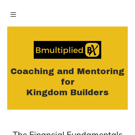
Coaching and Mentoring
for
Kingdom Builders
The Financial Fundamentals