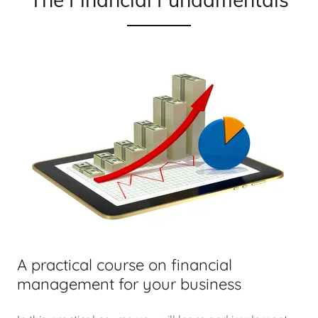
A practical course on financial
management for your business